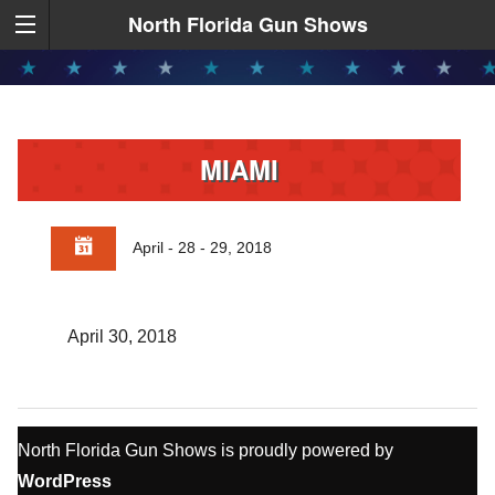
North Florida Gun Shows
MIAMI
April - 28 - 29, 2018
April 30, 2018
North Florida Gun Shows is proudly powered by
WordPress