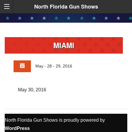
North Florida Gun Shows
MIAMI
May - 28 - 29, 2016
May 30, 2016
North Florida Gun Shows is proudly powered by
WordPress