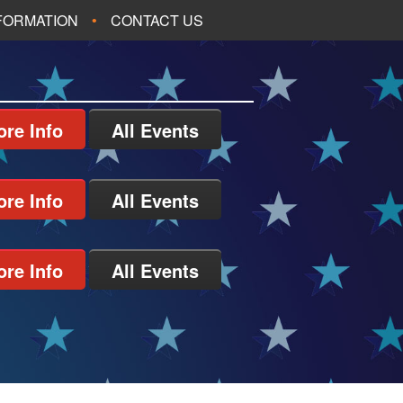
NFORMATION
CONTACT US
re Info
All Events
re Info
All Events
re Info
All Events