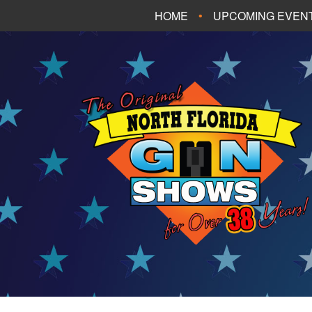
HOME
UPCOMING EVEN
FT. WALTON BEA
PANAMA CITY B
TALLAHASSEE