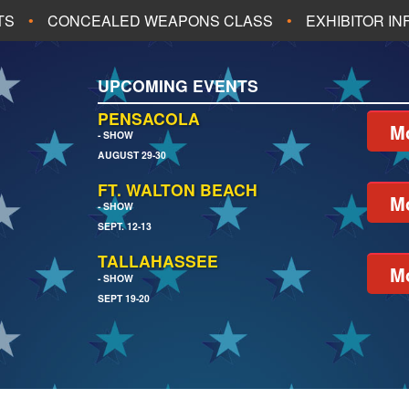
TS
CONCEALED WEAPONS CLASS
EXHIBITOR I
ALL UPCOMING EVENTS
UPCOMING EVENTS
CH
JACKSONVILLE
PENSACOLA
Mo
- SHOW
AUGUST 29-30
EACH
PENSACOLA
FT. WALTON BEACH
Mo
- SHOW
SEPT. 12-13
TALLAHASSEE
Mo
- SHOW
SEPT 19-20