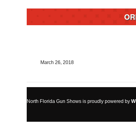
OR
March 26, 2018
North Florida Gun Shows is proudly powered by
W