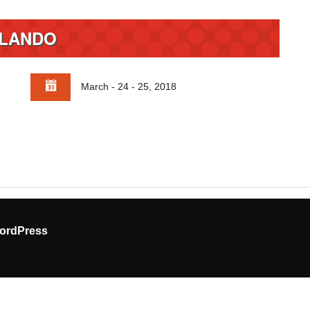
LANDO
March - 24 - 25, 2018
ordPress