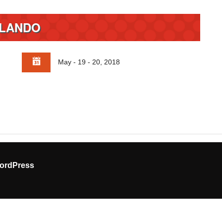
LANDO
May - 19 - 20, 2018
ordPress