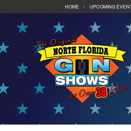
HOME
UPCOMING EVEN
FT. WALTON BEA
PANAMA CITY B
TALLAHASSEE