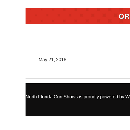
OR
May 21, 2018
North Florida Gun Shows is proudly powered by
W