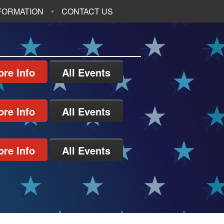
NFORMATION
CONTACT US
re Info
All Events
re Info
All Events
re Info
All Events