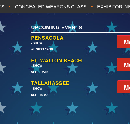
TS
CONCEALED WEAPONS CLASS
EXHIBITOR I
ALL UPCOMING EVENTS
UPCOMING EVENTS
CH
JACKSONVILLE
PENSACOLA
Mo
- SHOW
AUGUST 29-30
EACH
PENSACOLA
FT. WALTON BEACH
Mo
- SHOW
SEPT. 12-13
TALLAHASSEE
Mo
- SHOW
SEPT 19-20