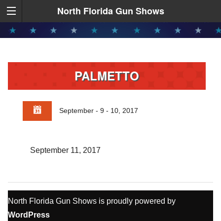
North Florida Gun Shows
PALMETTO
September - 9 - 10, 2017
September 11, 2017
North Florida Gun Shows is proudly powered by
WordPress