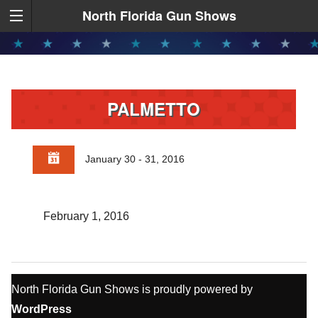
North Florida Gun Shows
PALMETTO
January 30 - 31, 2016
February 1, 2016
North Florida Gun Shows is proudly powered by
WordPress