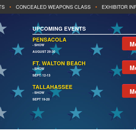
TS
CONCEALED WEAPONS CLASS
EXHIBITOR I
ALL UPCOMING EVENTS
UPCOMING EVENTS
CH
JACKSONVILLE
PENSACOLA
Mo
- SHOW
AUGUST 29-30
EACH
PENSACOLA
FT. WALTON BEACH
Mo
- SHOW
SEPT. 12-13
TALLAHASSEE
Mo
- SHOW
SEPT 19-20