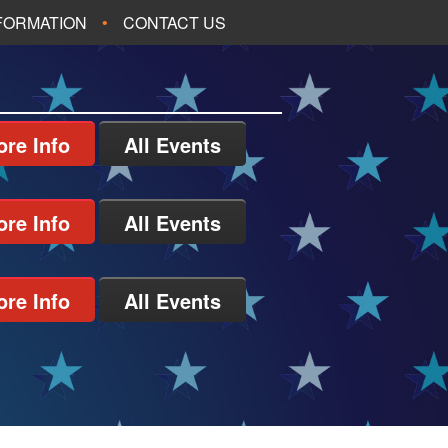
NFORMATION
CONTACT US
re Info
All Events
re Info
All Events
re Info
All Events