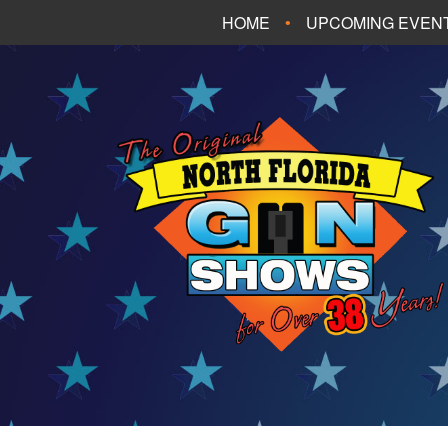
HOME
UPCOMING EVEN
FT. WALTON BEA
PANAMA CITY B
TALLAHASSEE