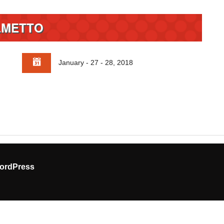
LMETTO
January - 27 - 28, 2018
ordPress