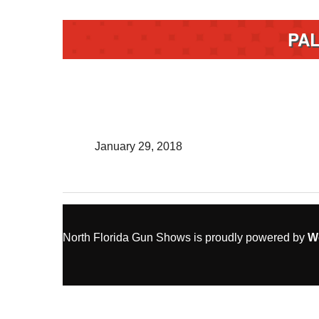
PA
January 29, 2018
North Florida Gun Shows is proudly powered by
W