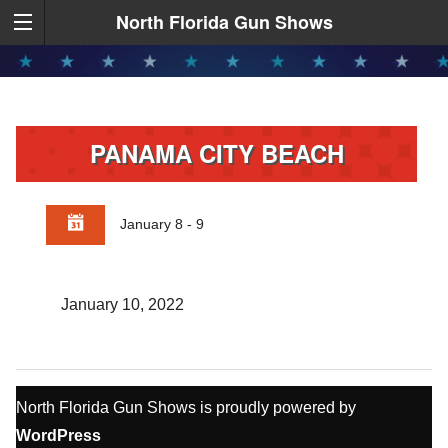
North Florida Gun Shows
PANAMA CITY BEACH
January 8 - 9
January 10, 2022
North Florida Gun Shows is proudly powered by
WordPress