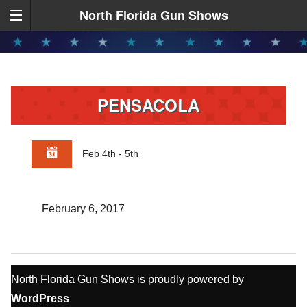
North Florida Gun Shows
PENSACOLA
Feb 4th - 5th
February 6, 2017
North Florida Gun Shows is proudly powered by
WordPress