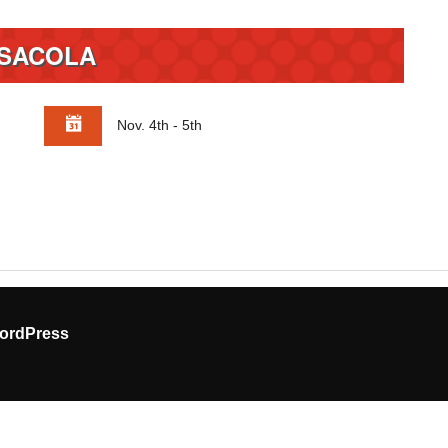
SACOLA
Nov. 4th - 5th
ordPress