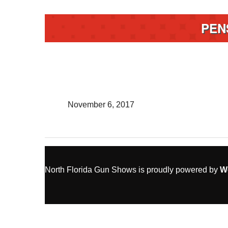
PEN
November 6, 2017
North Florida Gun Shows is proudly powered by
W