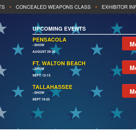
TS
CONCEALED WEAPONS CLASS
EXHIBITOR I
ALL UPCOMING EVENTS
UPCOMING EVENTS
CH
JACKSONVILLE
PENSACOLA
Mo
- SHOW
AUGUST 29-30
EACH
PENSACOLA
FT. WALTON BEACH
Mo
- SHOW
SEPT. 12-13
TALLAHASSEE
Mo
- SHOW
SEPT 19-20