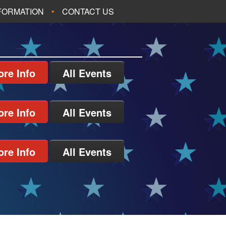
NFORMATION
CONTACT US
re Info
All Events
re Info
All Events
re Info
All Events