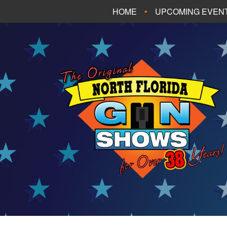
HOME
UPCOMING EVEN
FT. WALTON BEA
PANAMA CITY B
TALLAHASSEE