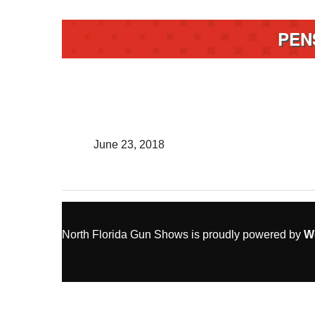
PEN
June 23, 2018
North Florida Gun Shows is proudly powered by
W