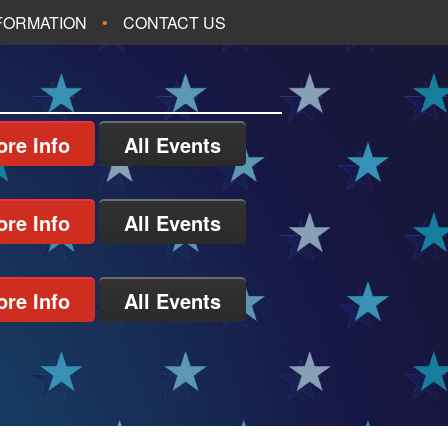
NFORMATION
CONTACT US
re Info
All Events
re Info
All Events
re Info
All Events