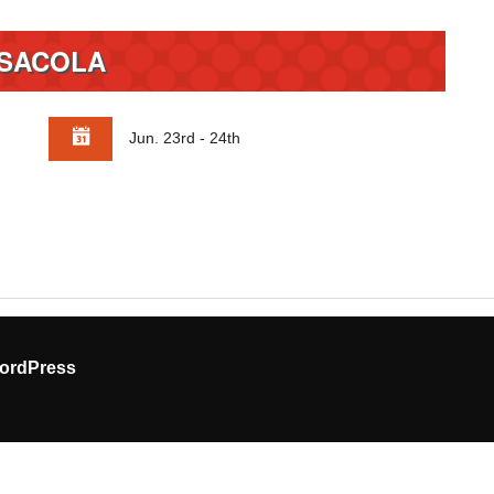
SACOLA
Jun. 23rd - 24th
ordPress