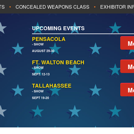
TS
CONCEALED WEAPONS CLASS
EXHIBITOR I
ALL UPCOMING EVENTS
UPCOMING EVENTS
CH
JACKSONVILLE
PENSACOLA
Mo
- SHOW
AUGUST 29-30
EACH
PENSACOLA
FT. WALTON BEACH
Mo
- SHOW
SEPT. 12-13
TALLAHASSEE
Mo
- SHOW
SEPT 19-20