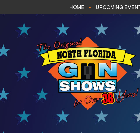
HOME
UPCOMING EVEN
FT. WALTON BEA
PANAMA CITY B
TALLAHASSEE