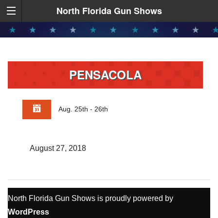
North Florida Gun Shows
PENSACOLA
Aug. 25th - 26th
August 27, 2018
North Florida Gun Shows is proudly powered by
WordPress