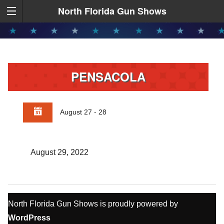
North Florida Gun Shows
PENSACOLA
August 27 - 28
August 29, 2022
North Florida Gun Shows is proudly powered by
WordPress