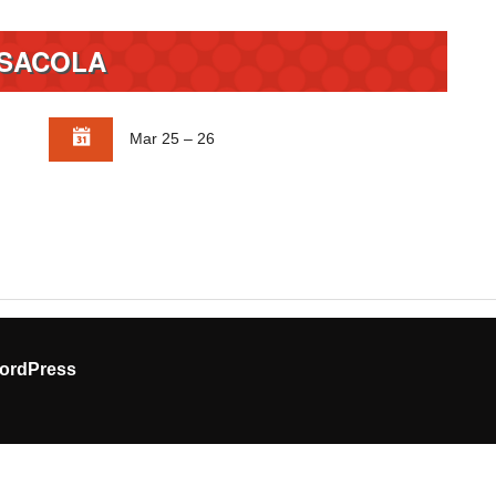
SACOLA
Mar 25 – 26
ordPress