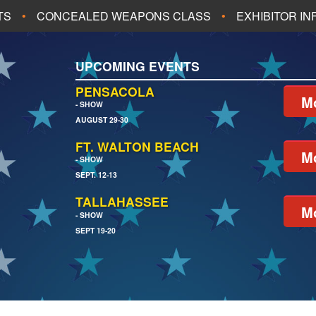
TS
CONCEALED WEAPONS CLASS
EXHIBITOR I
ALL UPCOMING EVENTS
UPCOMING EVENTS
CH
JACKSONVILLE
PENSACOLA
Mo
- SHOW
AUGUST 29-30
EACH
PENSACOLA
FT. WALTON BEACH
Mo
- SHOW
SEPT. 12-13
TALLAHASSEE
Mo
- SHOW
SEPT 19-20