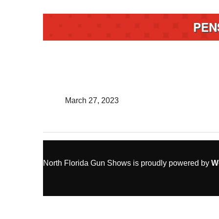
PEN
March 27, 2023
North Florida Gun Shows is proudly powered by
W