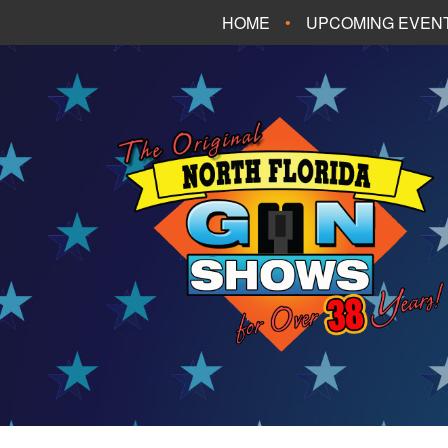
HOME
UPCOMING EVEN
FT. WALTON BEA
PANAMA CITY B
TALLAHASSEE