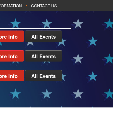
NFORMATION
CONTACT US
re Info
All Events
re Info
All Events
re Info
All Events