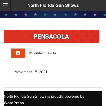
North Florida Gun Shows
PENSACOLA
November 13 – 14
November 15, 2021
North Florida Gun Shows is proudly powered by
WordPress