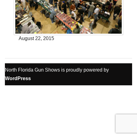
August 22, 2015
North Florida Gun Shows is proudly powered by
WordPress