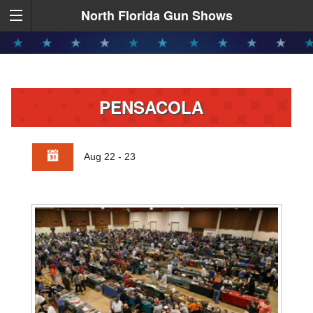
North Florida Gun Shows
PENSACOLA
Aug 22 - 23