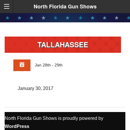
North Florida Gun Shows
TALLAHASSEE
Jan 28th - 29th
January 30, 2017
North Florida Gun Shows is proudly powered by
WordPress