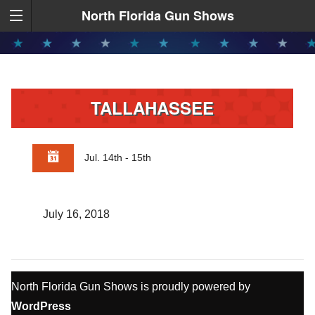
North Florida Gun Shows
TALLAHASSEE
Jul. 14th - 15th
July 16, 2018
North Florida Gun Shows is proudly powered by
WordPress