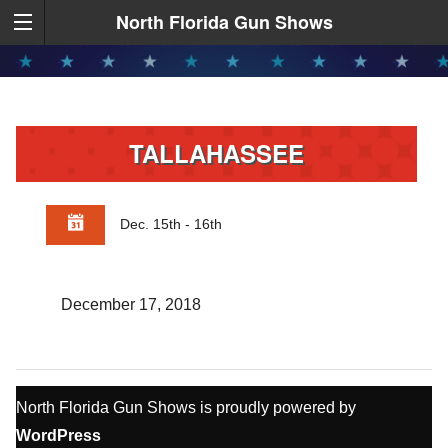
North Florida Gun Shows
TALLAHASSEE
Dec. 15th - 16th
December 17, 2018
North Florida Gun Shows is proudly powered by
WordPress