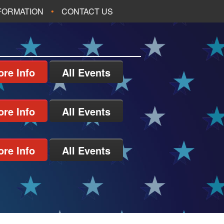
NFORMATION
CONTACT US
re Info
All Events
re Info
All Events
re Info
All Events