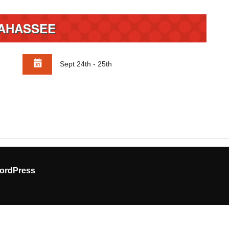
AHASSEE
Sept 24th - 25th
ordPress