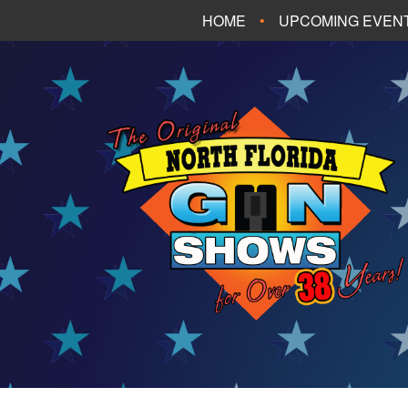
HOME
UPCOMING EVEN
FT. WALTON BEA
PANAMA CITY B
TALLAHASSEE