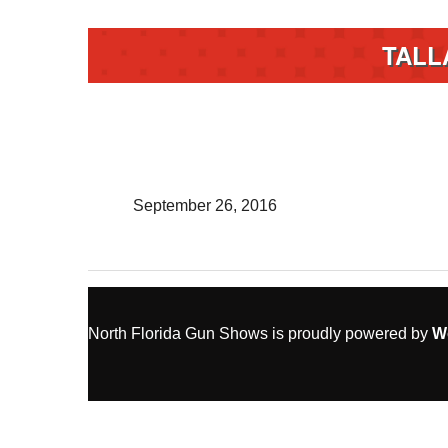
TALL
September 26, 2016
North Florida Gun Shows is proudly powered by
W