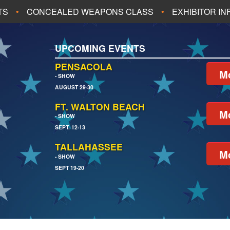
TS
CONCEALED WEAPONS CLASS
EXHIBITOR I
ALL UPCOMING EVENTS
UPCOMING EVENTS
CH
JACKSONVILLE
PENSACOLA
Mo
- SHOW
AUGUST 29-30
EACH
PENSACOLA
FT. WALTON BEACH
Mo
- SHOW
SEPT. 12-13
TALLAHASSEE
Mo
- SHOW
SEPT 19-20