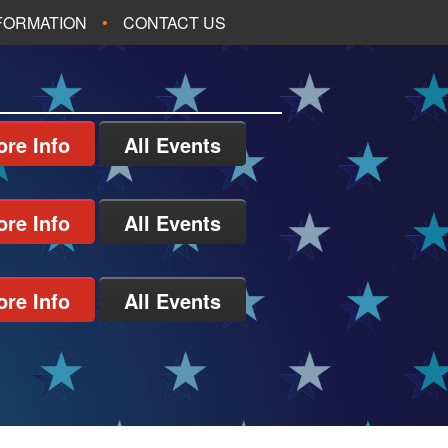
NFORMATION
CONTACT US
re Info
All Events
re Info
All Events
re Info
All Events