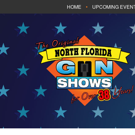
HOME
UPCOMING EVEN
FT. WALTON BEA
PANAMA CITY B
TALLAHASSEE