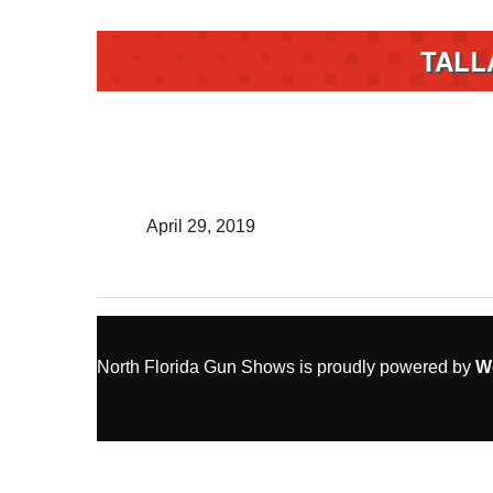
TALL
April 29, 2019
North Florida Gun Shows is proudly powered by
W