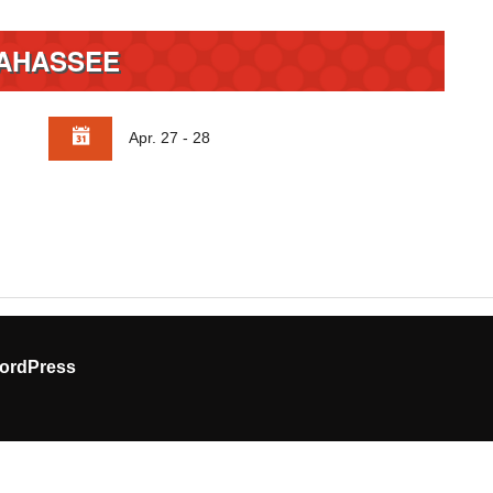
AHASSEE
Apr. 27 - 28
ordPress