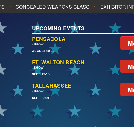
TS
CONCEALED WEAPONS CLASS
EXHIBITOR I
ALL UPCOMING EVENTS
UPCOMING EVENTS
CH
JACKSONVILLE
PENSACOLA
Mo
- SHOW
AUGUST 29-30
EACH
PENSACOLA
FT. WALTON BEACH
Mo
- SHOW
SEPT. 12-13
TALLAHASSEE
Mo
- SHOW
SEPT 19-20