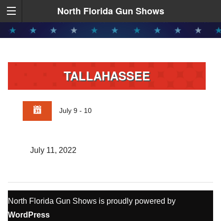
North Florida Gun Shows
TALLAHASSEE
July 9 - 10
July 11, 2022
North Florida Gun Shows is proudly powered by
WordPress