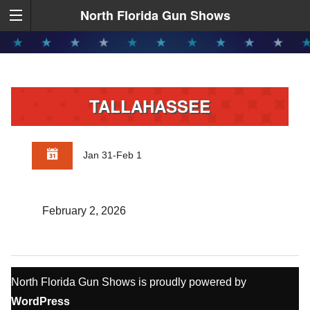
North Florida Gun Shows
TALLAHASSEE
Jan 31-Feb 1
February 2, 2026
North Florida Gun Shows is proudly powered by
WordPress