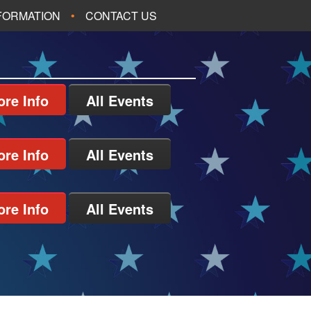
NFORMATION
CONTACT US
re Info
All Events
re Info
All Events
re Info
All Events