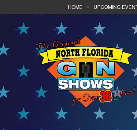
HOME
UPCOMING EVEN
FT. WALTON BEA
PANAMA CITY B
TALLAHASSEE