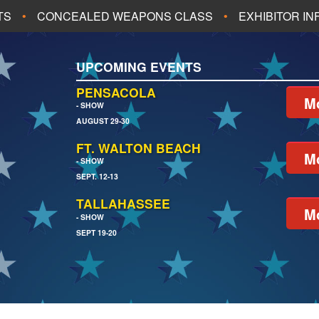
TS
CONCEALED WEAPONS CLASS
EXHIBITOR I
ALL UPCOMING EVENTS
UPCOMING EVENTS
CH
JACKSONVILLE
PENSACOLA
Mo
- SHOW
AUGUST 29-30
EACH
PENSACOLA
FT. WALTON BEACH
Mo
- SHOW
SEPT. 12-13
TALLAHASSEE
Mo
- SHOW
SEPT 19-20