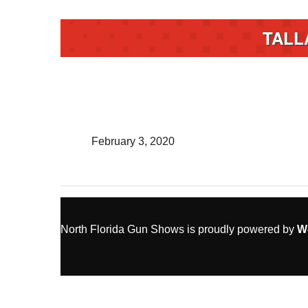
TALL
February 3, 2020
North Florida Gun Shows is proudly powered by
W