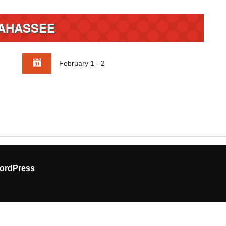
AHASSEE
February 1 - 2
ordPress