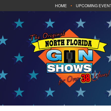
HOME
UPCOMING EVEN
FT. WALTON BEA
PANAMA CITY B
TALLAHASSEE