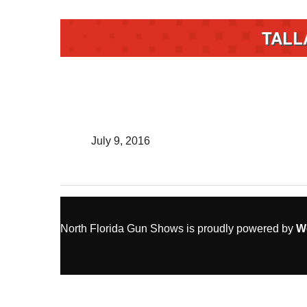
TALL
July 9, 2016
North Florida Gun Shows is proudly powered by
W