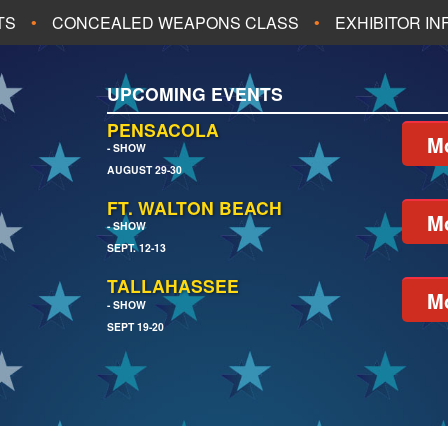
TS
CONCEALED WEAPONS CLASS
EXHIBITOR I
ALL UPCOMING EVENTS
UPCOMING EVENTS
CH
JACKSONVILLE
PENSACOLA
Mo
- SHOW
AUGUST 29-30
EACH
PENSACOLA
FT. WALTON BEACH
Mo
- SHOW
SEPT. 12-13
TALLAHASSEE
Mo
- SHOW
SEPT 19-20