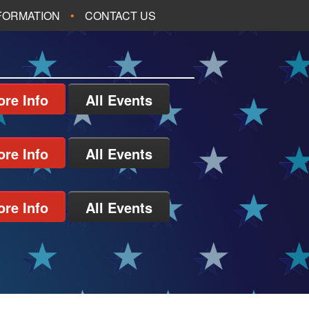
NFORMATION
CONTACT US
re Info
All Events
re Info
All Events
re Info
All Events