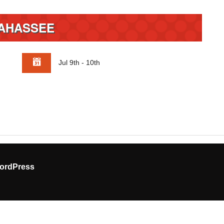
AHASSEE
Jul 9th - 10th
ordPress