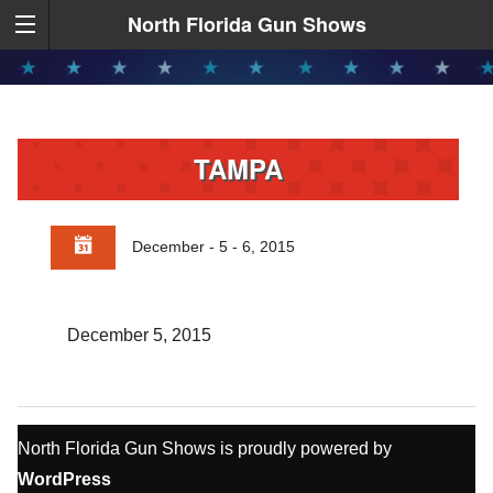
North Florida Gun Shows
TAMPA
December - 5 - 6, 2015
December 5, 2015
North Florida Gun Shows is proudly powered by
WordPress