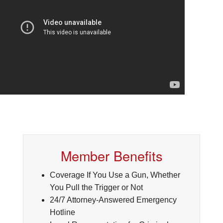
Member Benefits
Coverage If You Use a Gun, Whether
You Pull the Trigger or Not
24/7 Attorney-Answered Emergency
Hotline