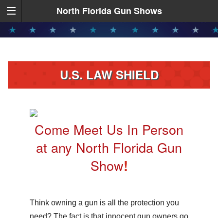
North Florida Gun Shows
U.S. LAW SHIELD
Come Meet Us In Person
at any North Florida Gun
Show
!
Think owning a gun is all the protection you
need? The fact is that innocent gun owners go