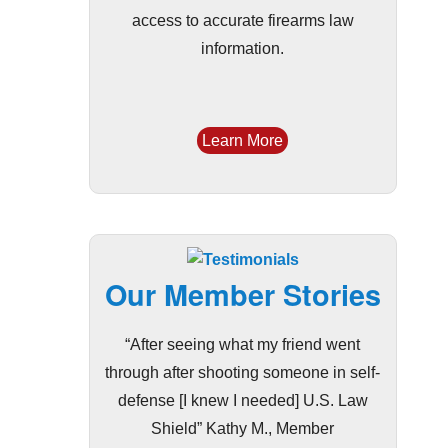
access to accurate firearms law
information.
Learn More
Our Member Stories
“After seeing what my friend went
through after shooting someone in self-
defense [I knew I needed] U.S. Law
Shield” Kathy M., Member