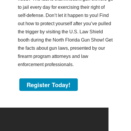
to jail every day for exercising their right of
self-defense. Don’t let it happen to you! Find
out how to protect yourself after you’ve pulled
the trigger by visiting the U.S. Law Shield
booth during the North Florida Gun Show! Get
the facts about gun laws, presented by our
firearm program attorneys and law
enforcement professionals.
Register Today!