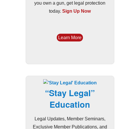
you own a gun, get legal protection
today.
Sign Up Now
Learn More
“Stay Legal”
Education
Legal Updates, Member Seminars,
Exclusive Member Publications, and