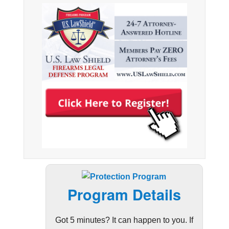
Program Details
Got 5 minutes? It can happen to you. If