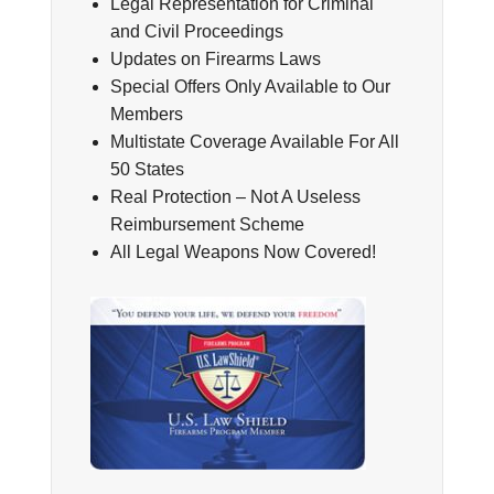
Legal Representation for Criminal
and Civil Proceedings
Updates on Firearms Laws
Special Offers Only Available to Our
Members
Multistate Coverage Available For All
50 States
Real Protection – Not A Useless
Reimbursement Scheme
All Legal Weapons Now Covered!